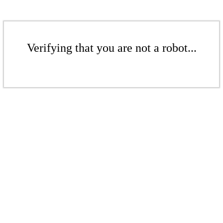
Verifying that you are not a robot...